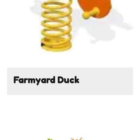
Farmyard Duck