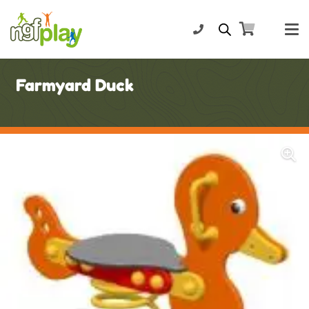
Farmyard Duck