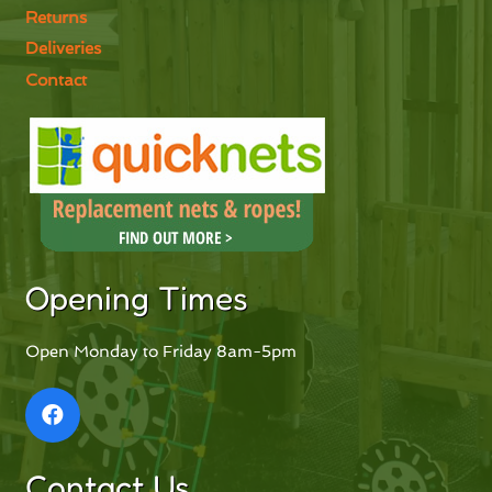
Returns
Deliveries
Contact
Opening Times
Open Monday to Friday 8am-5pm
Contact Us