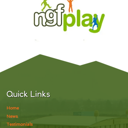
Quick Links
Home
News
Testimonials