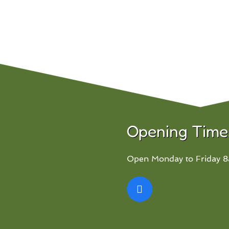
Opening Time
Open Monday to Friday