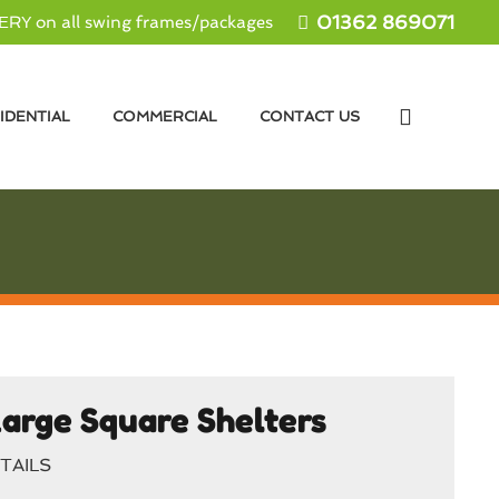
01362 869071
RY on all swing frames/packages
IDENTIAL
COMMERCIAL
CONTACT US
arge Square Shelters
TAILS