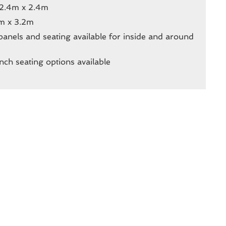
 2.4m x 2.4m
m x 3.2m
l panels and seating available for inside and around
nch seating options available