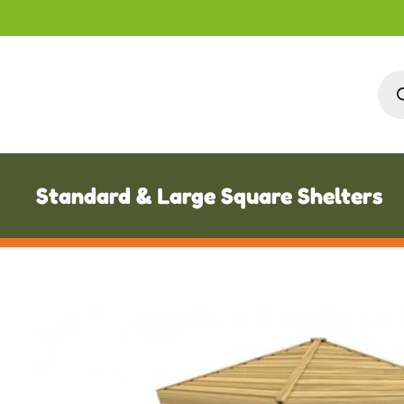
Pro
sea
Standard & Large Square Shelters