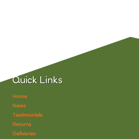
Quick Links
Home
News
Testimonials
Returns
Deliveries