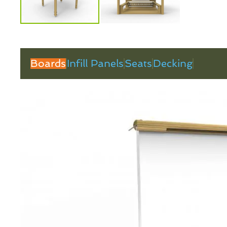
Boards
Infill Panels
Seats
Decking