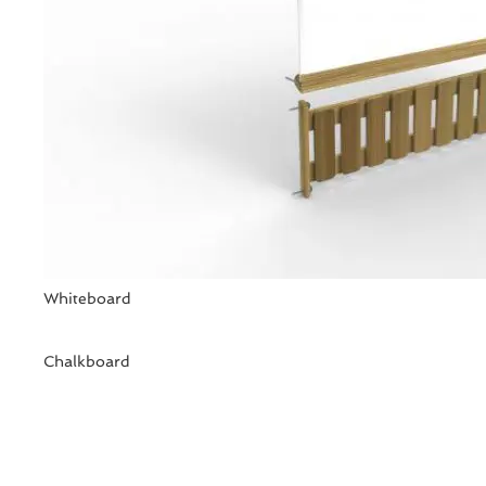
Whiteboard
Chalkboard