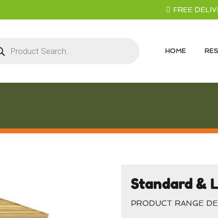
FREE DELIVE
ducts
rch
HOME
RES
Standard & L
PRODUCT RANGE DE