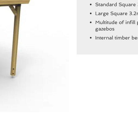
Standard Square
Large Square 3.2
Multitude of infil
gazebos
Internal timber be