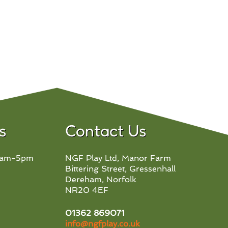
s
Contact Us
 8am-5pm
NGF Play Ltd, Manor Farm
Bittering Street, Gressenhall
Dereham, Norfolk
NR20 4EF
01362 869071
info@ngfplay.co.uk